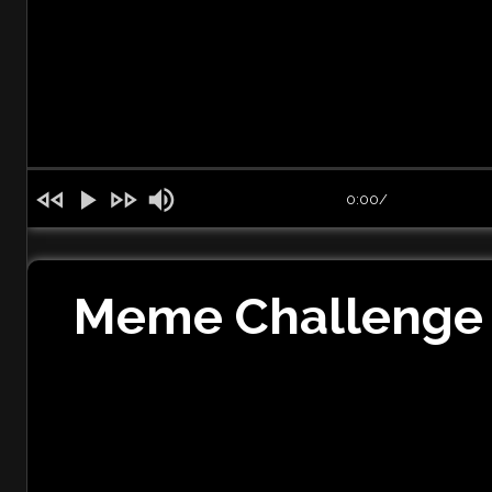
0:00
/
Meme Challenge 