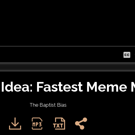
Idea: Fastest Meme 
The Baptist Bias