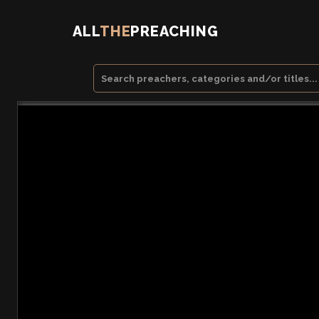
ALL
THE
PREACHING