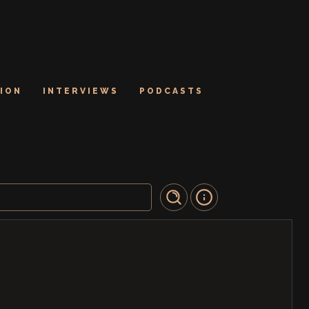
ION
INTERVIEWS
PODCASTS