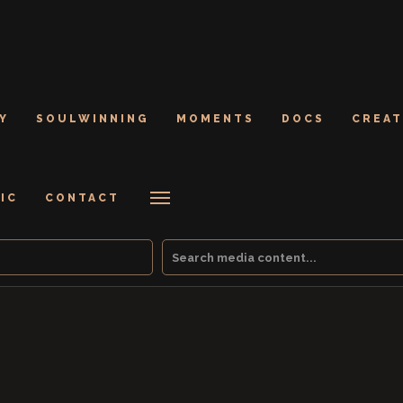
Y
SOULWINNING
MOMENTS
DOCS
CREAT
IC
CONTACT