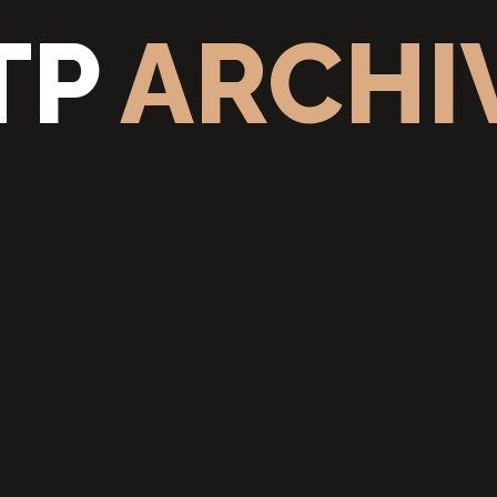
TP
ARCHI