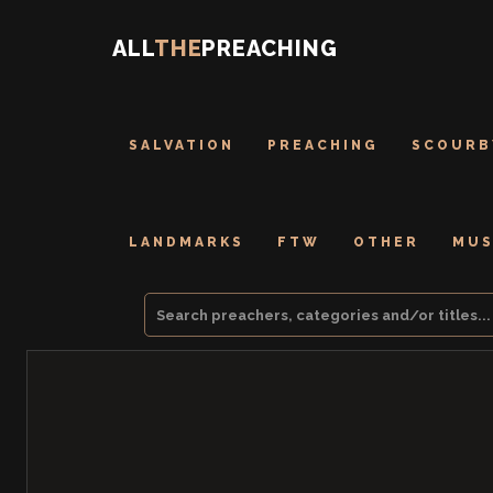
ALL
THE
PREACHING
SALVATION
PREACHING
SCOURB
LANDMARKS
FTW
OTHER
MUS